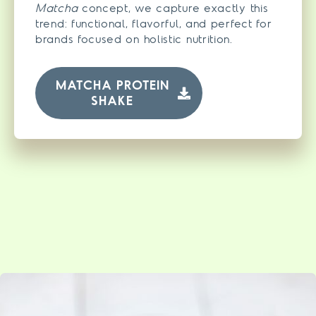
Matcha
concept, we capture exactly this
trend: functional, flavorful, and perfect for
brands focused on holistic nutrition.
MATCHA PROTEIN
SHAKE