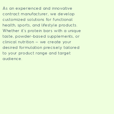
As an experienced and innovative
contract manufacturer, we develop
customized solutions for functional
health, sports, and lifestyle products.
Whether it’s protein bars with a unique
taste, powder-based supplements, or
clinical nutrition – we create your
desired formulation precisely tailored
to your product range and target
audience.