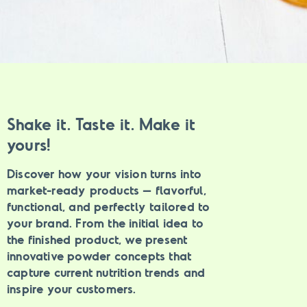
Shake it. Taste it. Make it
yours!
Discover how your vision turns into
market-ready products – flavorful,
functional, and perfectly tailored to
your brand.
From the initial idea to
the finished product, we present
innovative powder concepts that
capture current nutrition trends and
inspire your customers.