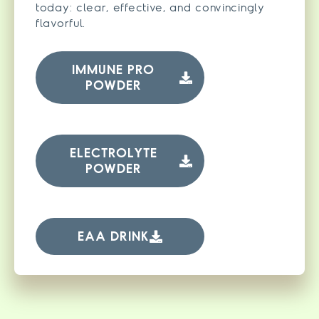
today: clear, effective, and convincingly
flavorful.
IMMUNE PRO
POWDER
ELECTROLYTE
POWDER
EAA DRINK