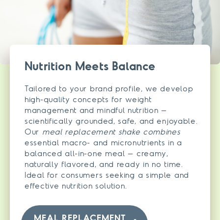
Nutrition Meets Balance
Tailored to your brand profile, we develop
high-quality concepts for weight
management and mindful nutrition –
scientifically grounded, safe, and enjoyable.
Our
meal replacement shake combines
essential macro- and micronutrients in a
balanced all-in-one meal – creamy,
naturally flavored, and ready in no time.
Ideal for consumers seeking a simple and
effective nutrition solution.
MEAL REPLACEMENT