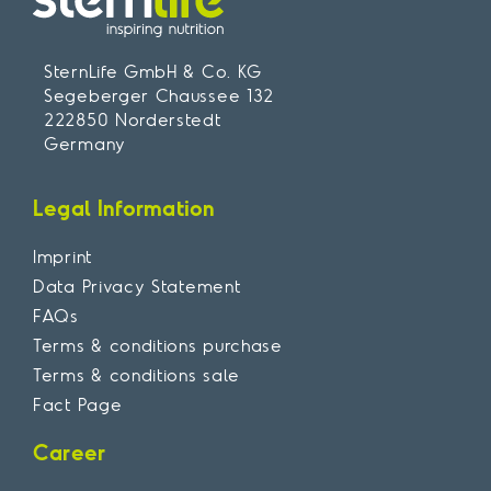
SternLife GmbH & Co. KG
Segeberger Chaussee 132
222850 Norderstedt
Germany
Legal Information
Imprint
Data Privacy Statement
FAQs
Terms & conditions purchase
Terms & conditions sale
Fact Page
Career