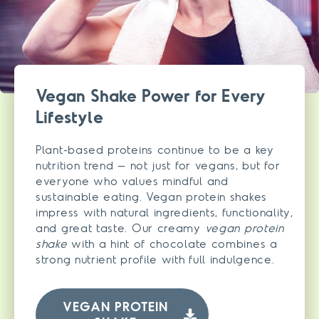
Vegan Shake Power for Every
Lifestyle
Plant-based proteins continue to be a key
nutrition trend – not just for vegans, but for
everyone who values mindful and
sustainable eating. Vegan protein shakes
impress with natural ingredients, functionality,
and great taste. Our creamy
vegan protein
shake
with a hint of chocolate combines a
strong nutrient profile with full indulgence.
VEGAN PROTEIN