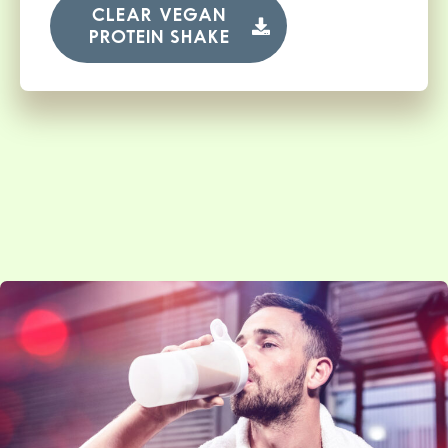
CLEAR VEGAN
PROTEIN SHAKE