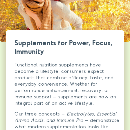
Supplements for Power, Focus,
Immunity
Functional nutrition supplements have
become a lifestyle: consumers expect
products that combine efficacy, taste, and
everyday convenience. Whether for
performance enhancement, recovery, or
immune support – supplements are now an
integral part of an active lifestyle.
Our three concepts –
Electrolytes, Essential
Amino Acids, and Immune Pro
– demonstrate
what modern supplementation looks like