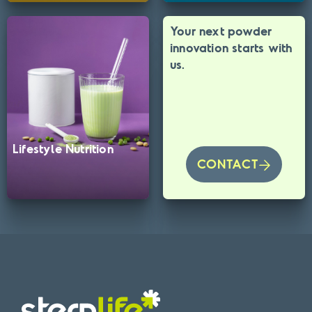
Your next powder
innovation starts with
us.
Lifestyle Nutrition
CONTACT