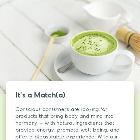
It's a Match(a)
Conscious consumers are looking for
products that bring body and mind into
harmony – with natural ingredients that
provide energy, promote well-being, and
offer a pleasurable experience. With our