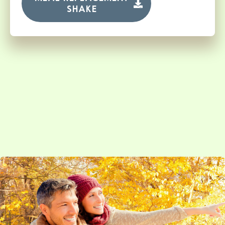
SHAKE