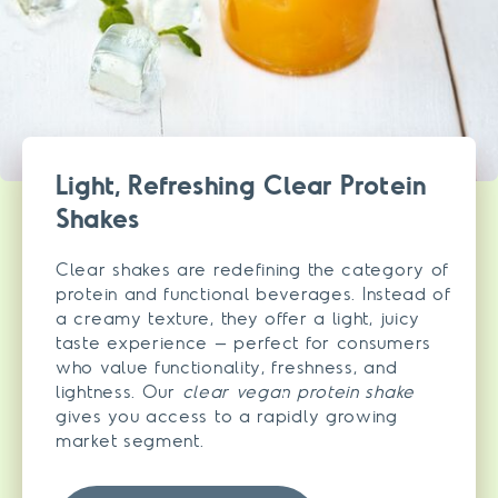
Light, Refreshing Clear Protein
Shakes
Clear shakes are redefining the category of
protein and functional beverages. Instead of
a creamy texture, they offer a light, juicy
taste experience – perfect for consumers
who value functionality, freshness, and
lightness. Our
clear vegan protein shake
gives you access to a rapidly growing
market segment.