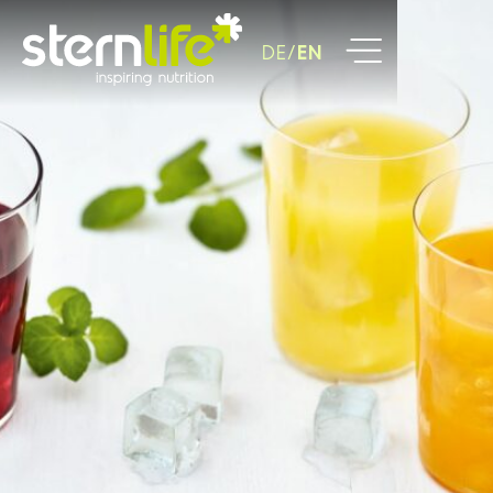
DE
EN