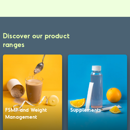
Discover our product
ranges
FSMP and Weight
Supplements
Management