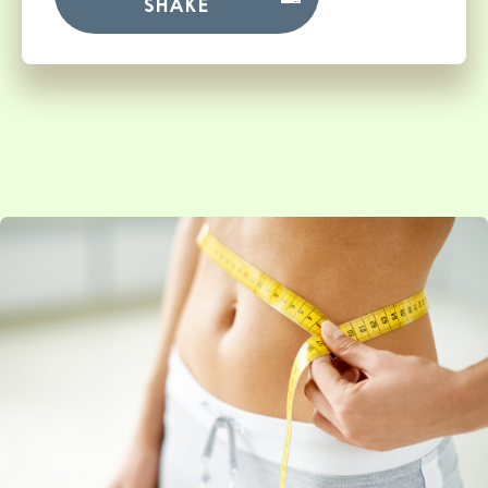
SHAKE