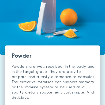
Powder
Powders are well received. In the body and
in the target group. They are easy to
prepare and a tasty alternative to capsules.
The effective formulas can support memory
or the immune system or be used as a
sporty dietary supplement. Just simple. And
delicious.