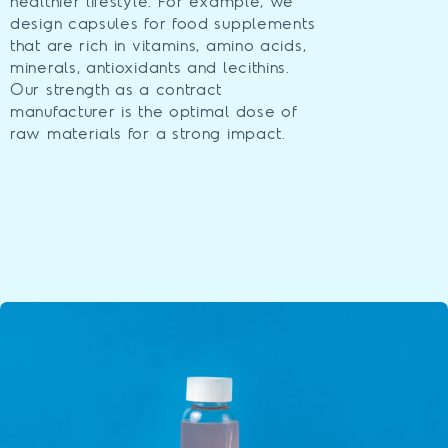
healthier lifestyle. For example, we
design capsules for food supplements
that are rich in vitamins, amino acids,
minerals, antioxidants and lecithins.
Our strength as a contract
manufacturer is the optimal dose of
raw materials for a strong impact.