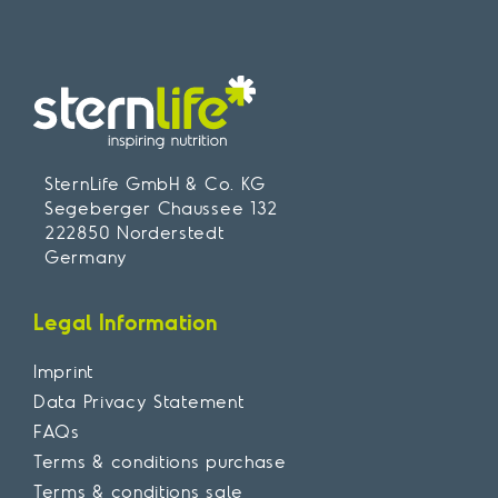
SternLife GmbH & Co. KG
Segeberger Chaussee 132
222850 Norderstedt
Germany
Legal Information
Imprint
Data Privacy Statement
FAQs
Terms & conditions purchase
Terms & conditions sale