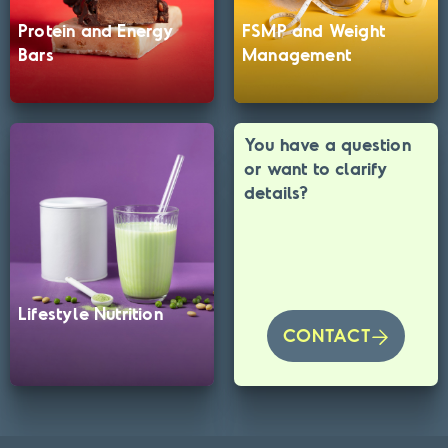
Protein and Energy
FSMP and Weight
Bars
Management
You have a question
or want to clarify
details?
Lifestyle Nutrition
CONTACT