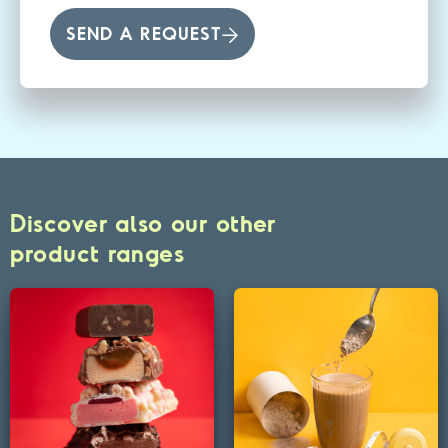
SEND A REQUEST
Discover also our other
product ranges