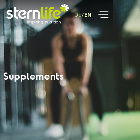
DE
EN
Supplements