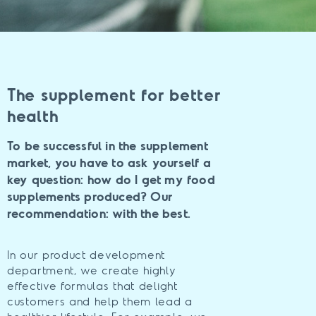
The supplement for better
health
To be successful in the supplement
market, you have to ask yourself a
key question: how do I get my food
supplements produced? Our
recommendation: with the best.
In our product development
department, we create highly
effective formulas that delight
customers and help them lead a