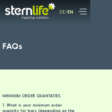
DE
EN
FAQs
MINIMUM ORDER QUANTATIES
1. What is your minimum order
quantity for bars (depending on the