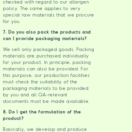
checked with regard to our allergen
policy. The same applies to very
special raw materials that we procure
for you.
7. Do you also pack the products and
can I provide packaging materials?
We sell only packaged goods. Packing
materials are purchased individually
for your product. In principle, packing
materials can also be provided. For
this purpose, our production facilities
must check the suitability of the
packaging materials to be provided
by you and all QA-relevant
documents must be made available.
8. Do I get the formulation of the
product?
Basically, we develop and produce