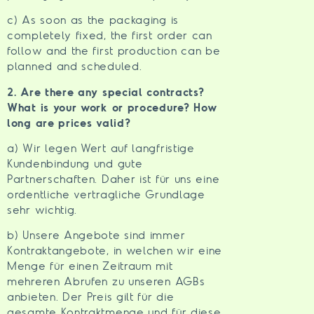
c) As soon as the packaging is
completely fixed, the first order can
follow and the first production can be
planned and scheduled.
2. Are there any special contracts?
What is your work or procedure? How
long are prices valid?
a) Wir legen Wert auf langfristige
Kundenbindung und gute
Partnerschaften. Daher ist für uns eine
ordentliche vertragliche Grundlage
sehr wichtig.
b) Unsere Angebote sind immer
Kontraktangebote, in welchen wir eine
Menge für einen Zeitraum mit
mehreren Abrufen zu unseren AGBs
anbieten. Der Preis gilt für die
gesamte Kontraktmenge und für diese