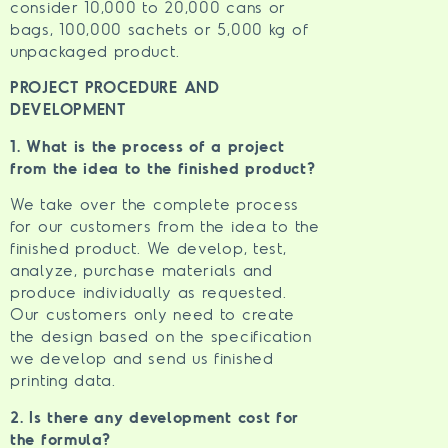
consider 10,000 to 20,000 cans or
bags, 100,000 sachets or 5,000 kg of
unpackaged product.
PROJECT PROCEDURE AND
DEVELOPMENT
1. What is the process of a project
from the idea to the finished product?
We take over the complete process
for our customers from the idea to the
finished product. We develop, test,
analyze, purchase materials and
produce individually as requested.
Our customers only need to create
the design based on the specification
we develop and send us finished
printing data.
2. Is there any development cost for
the formula?