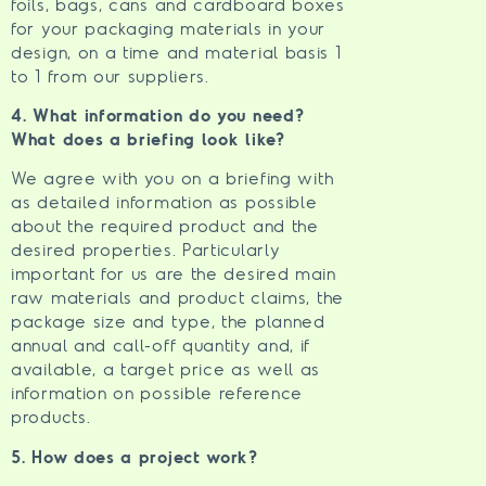
foils, bags, cans and cardboard boxes
for your packaging materials in your
design, on a time and material basis 1
to 1 from our suppliers.
4. What information do you need?
What does a briefing look like?
We agree with you on a briefing with
as detailed information as possible
about the required product and the
desired properties. Particularly
important for us are the desired main
raw materials and product claims, the
package size and type, the planned
annual and call-off quantity and, if
available, a target price as well as
information on possible reference
products.
5. How does a project work?