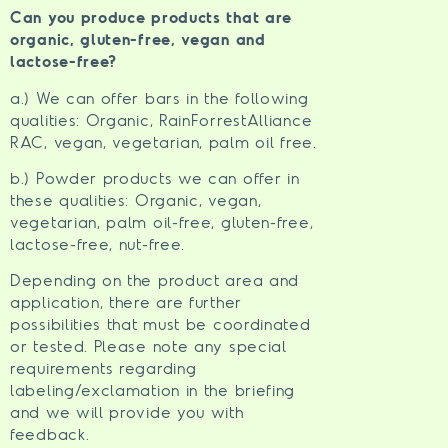
Can you produce products that are
organic, gluten-free, vegan and
lactose-free?
a.) We can offer bars in the following
qualities: Organic, RainForrestAlliance
RAC, vegan, vegetarian, palm oil free.
b.) Powder products we can offer in
these qualities: Organic, vegan,
vegetarian, palm oil-free, gluten-free,
lactose-free, nut-free.
Depending on the product area and
application, there are further
possibilities that must be coordinated
or tested. Please note any special
requirements regarding
labeling/exclamation in the briefing
and we will provide you with
feedback.