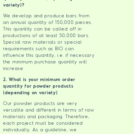
variety)?
We develop and produce bars from
an annual quantity of 150,000 pieces.
This quantity can be called off in
productions of at least 50,000 bars.
Special raw materials or special
requirements such as BIO can
influence this quantity, i.e. if necessary
the minimum purchase quantity will
increase.
2. What is your minimum order
quantity for powder products
(depending on variety)
Our powder products are very
versatile and different in terms of raw
materials and packaging. Therefore,
each project must be considered
individually. As a guideline, we