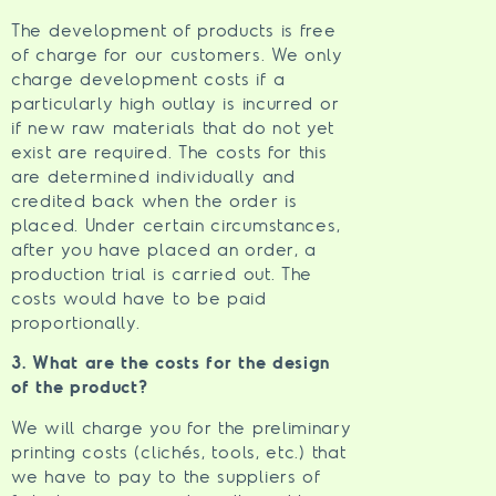
The development of products is free
of charge for our customers. We only
charge development costs if a
particularly high outlay is incurred or
if new raw materials that do not yet
exist are required. The costs for this
are determined individually and
credited back when the order is
placed. Under certain circumstances,
after you have placed an order, a
production trial is carried out. The
costs would have to be paid
proportionally.
3. What are the costs for the design
of the product?
We will charge you for the preliminary
printing costs (clichés, tools, etc.) that
we have to pay to the suppliers of