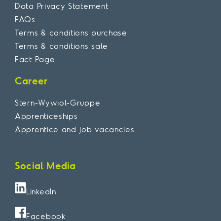
Data Privacy Statement
FAQs
Terms & conditions purchase
Terms & conditions sale
Fact Page
Career
Stern-Wywiol-Gruppe
Apprenticeships
Apprentice and job vacancies
Social Media
LinkedIn
Facebook