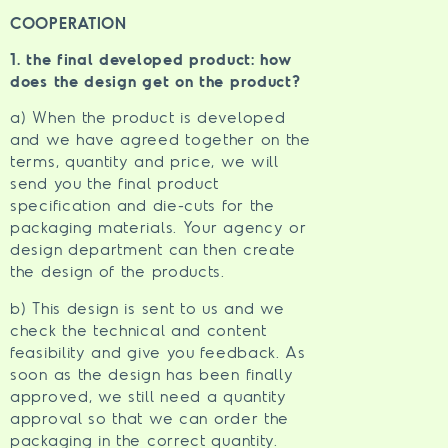
COOPERATION
1. the final developed product: how
does the design get on the product?
a) When the product is developed
and we have agreed together on the
terms, quantity and price, we will
send you the final product
specification and die-cuts for the
packaging materials. Your agency or
design department can then create
the design of the products.
b) This design is sent to us and we
check the technical and content
feasibility and give you feedback. As
soon as the design has been finally
approved, we still need a quantity
approval so that we can order the
packaging in the correct quantity.