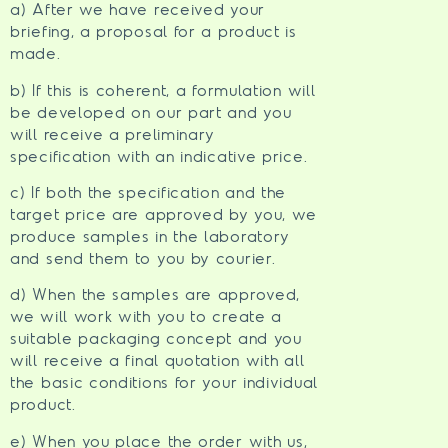
a) After we have received your
briefing, a proposal for a product is
made.
b) If this is coherent, a formulation will
be developed on our part and you
will receive a preliminary
specification with an indicative price.
c) If both the specification and the
target price are approved by you, we
produce samples in the laboratory
and send them to you by courier.
d) When the samples are approved,
we will work with you to create a
suitable packaging concept and you
will receive a final quotation with all
the basic conditions for your individual
product.
e) When you place the order with us,