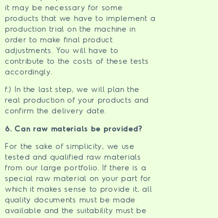
it may be necessary for some
products that we have to implement a
production trial on the machine in
order to make final product
adjustments. You will have to
contribute to the costs of these tests
accordingly.
f.) In the last step, we will plan the
real production of your products and
confirm the delivery date.
6. Can raw materials be provided?
For the sake of simplicity, we use
tested and qualified raw materials
from our large portfolio. If there is a
special raw material on your part for
which it makes sense to provide it, all
quality documents must be made
available and the suitability must be