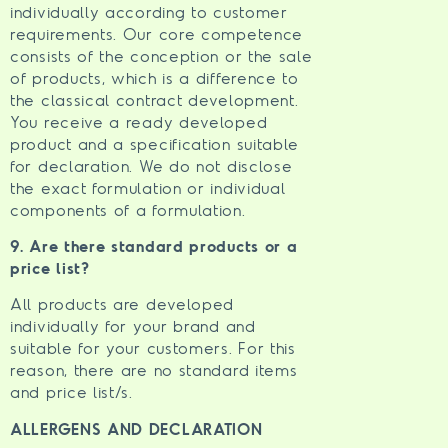
individually according to customer
requirements. Our core competence
consists of the conception or the sale
of products, which is a difference to
the classical contract development.
You receive a ready developed
product and a specification suitable
for declaration. We do not disclose
the exact formulation or individual
components of a formulation.
9. Are there standard products or a
price list?
All products are developed
individually for your brand and
suitable for your customers. For this
reason, there are no standard items
and price list/s.
ALLERGENS AND DECLARATION