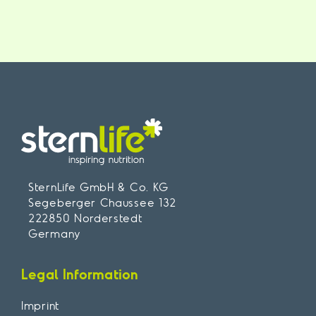
SternLife GmbH & Co. KG
Segeberger Chaussee 132
222850 Norderstedt
Germany
Legal Information
Imprint