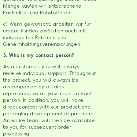
Menge kaufen wir entsprechend
Packmittel und Rohstoffe ein.
c) Wenn gewünscht, arbeiten wir für
unsere Kunden zusätzlich auch mit
individuellen Rahmen- und
Geheimhaltungsvereinbarungen.
3. Who is my contact person?
As a customer, you will always
receive individual support. Throughout
the project, you will always be
accompanied by a sales
representative as your main contact
person. In addition, you will have
direct contact with our product and
packaging development department.
An entire team will then be available
to you for subsequent order
processing.